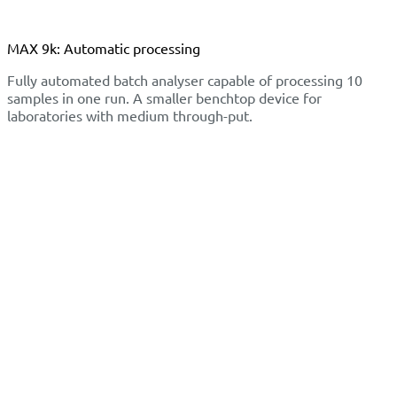
MAX 9k: Automatic processing
Fully automated batch analyser capable of processing 10
samples in one run. A smaller benchtop device for
laboratories with medium through-put.