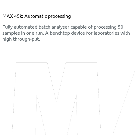
MAX 45k: Automatic processing
Fully automated batch analyser capable of processing 50
samples in one run. A benchtop device for laboratories with
high through-put.