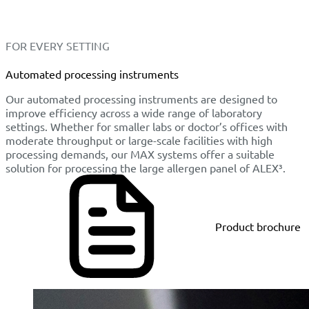
FOR EVERY SETTING
Automated processing instruments
Our automated processing instruments are designed to
improve efficiency across a wide range of laboratory
settings. Whether for smaller labs or doctor’s offices with
moderate throughput or large-scale facilities with high
processing demands, our MAX systems offer a suitable
solution for processing the large allergen panel of ALEX³.
Product brochure