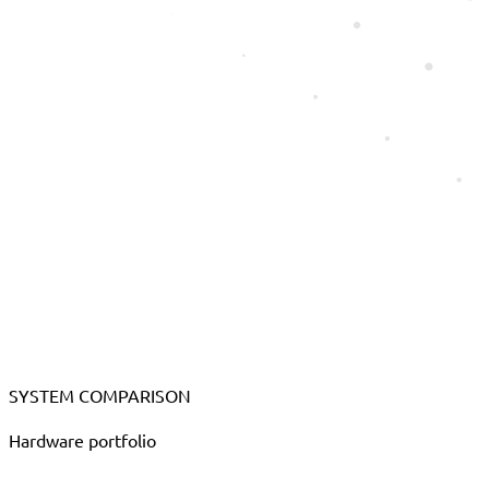
SYSTEM COMPARISON
Hardware portfolio