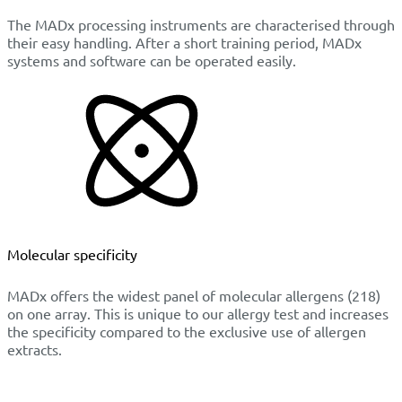
The MADx processing instruments are characterised through
their easy handling. After a short training period, MADx
systems and software can be operated easily.
Molecular specificity
MADx offers the widest panel of molecular allergens (218)
on one array. This is unique to our allergy test and increases
the specificity compared to the exclusive use of allergen
extracts.