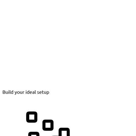
Build your ideal setup
Processing Instruments