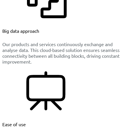
Big data approach
Our products and services continuously exchange and
analyse data. This cloud-based solution ensures seamless
connectivity between all building blocks, driving constant
improvement.
Ease of use