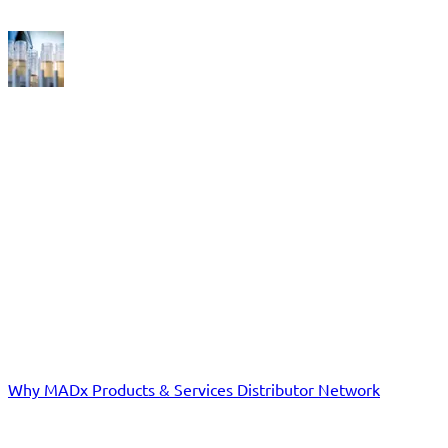
FAQ
EXPERIENCE THE REVOLUTION IN ALLERGY DIAGNOSTICS!
Distributors
Why MADx
Products & Services
Distributor Network
Laboratories