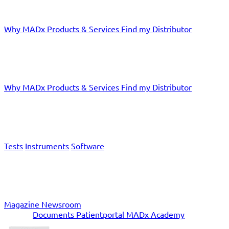
Why MADx
Products & Services
Find my Distributor
Doctors
Why MADx
Products & Services
Find my Distributor
Products & Services
Tests
Instruments
Software
News
Magazine
Newsroom
Service
Documents
Patientportal
MADx Academy