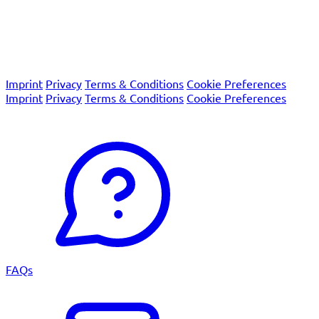
We are certified according to the international quality
system standards EN ISO 13485 and EN ISO 9001 as well as
the European Union's IVDR regulation.
© 2026 Macro Array Diagnostics
Imprint
Privacy
Terms & Conditions
Cookie Preferences
Imprint
Privacy
Terms & Conditions
Cookie Preferences
© 2026 Macro Array Diagnostics
FAQs