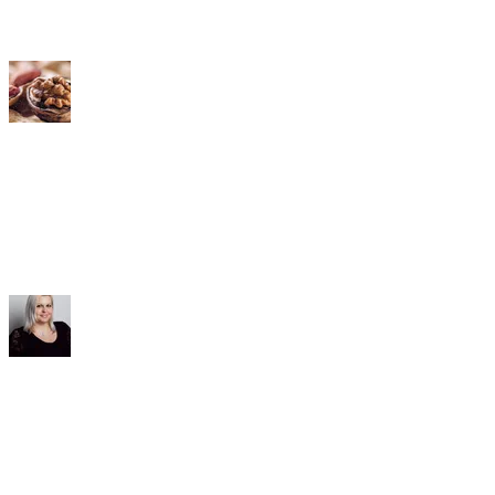
Distributors
Contact & Service