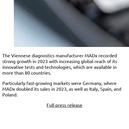
The Viennese diagnostics manufacturer MADx recorded
strong growth in 2023 with increasing global reach of its
innovative tests and technologies, which are available in
more than 80 countries.
Particularly fast-growing markets were Germany, where
MADx doubled its sales in 2023, as well as Italy, Spain, and
Poland.
Full press release