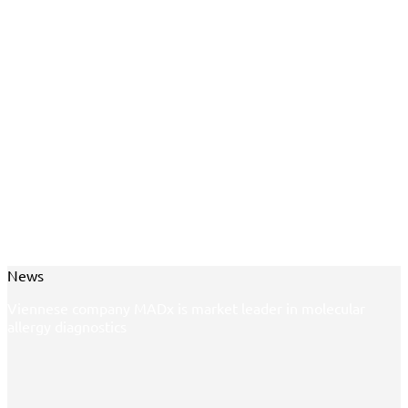
News
Viennese company MADx is market leader in molecular
allergy diagnostics