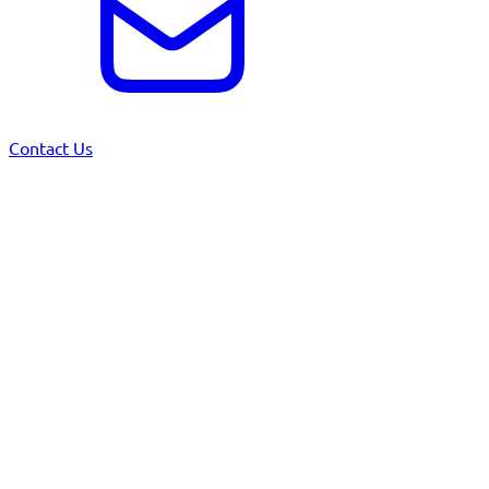
Contact Us