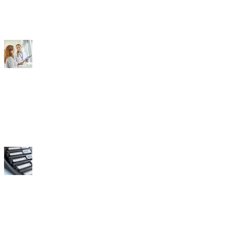
Doctors
Labs