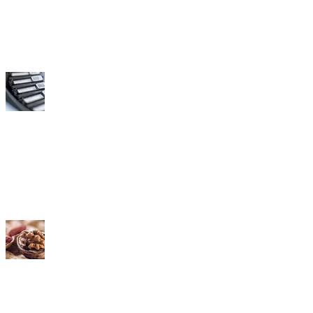
Labs
Distributors