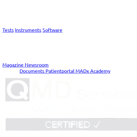
Products & Services
Tests
Instruments
Software
News
Magazine
Newsroom
Service
Documents
Patientportal
MADx Academy