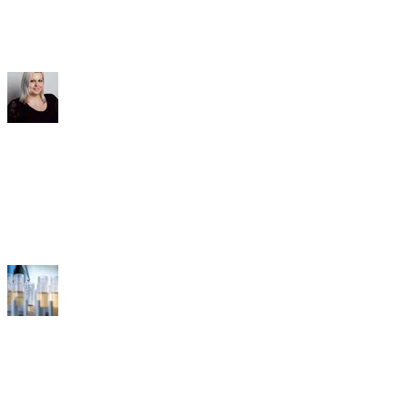
Contact & Service
FAQ