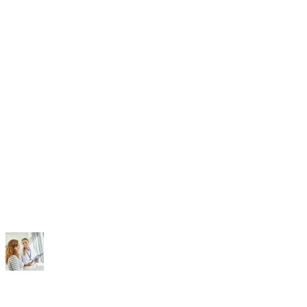
Doctors