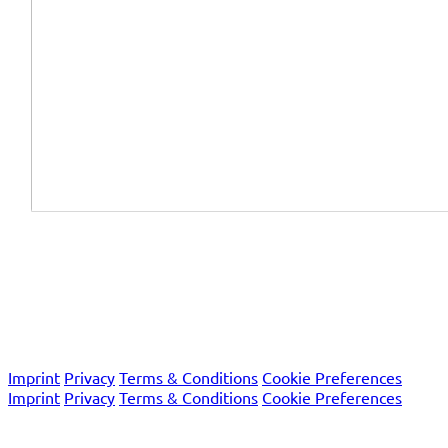
We are certified according to the international quality
system standards EN ISO 13485 and EN ISO 9001 as well as
the European Union's IVDR regulation.
© 2026 Macro Array Diagnostics
Imprint
Privacy
Terms & Conditions
Cookie Preferences
Imprint
Privacy
Terms & Conditions
Cookie Preferences
© 2026 Macro Array Diagnostics