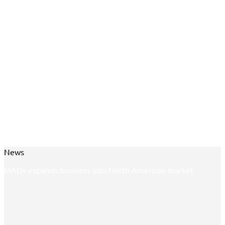
News
MADx expands business into North American market