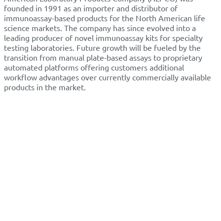
founded in 1991 as an importer and distributor of
immunoassay-based products for the North American life
science markets. The company has since evolved into a
leading producer of novel immunoassay kits for specialty
testing laboratories. Future growth will be fueled by the
transition from manual plate-based assays to proprietary
automated platforms offering customers additional
workflow advantages over currently commercially available
products in the market.