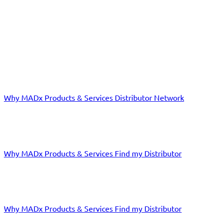
EXPERIENCE THE REVOLUTION IN ALLERGY DIAGNOSTICS!
Distributors
Why MADx
Products & Services
Distributor Network
Laboratories
Why MADx
Products & Services
Find my Distributor
Doctors
Why MADx
Products & Services
Find my Distributor