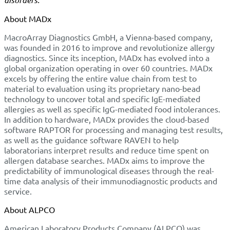
About MADx
MacroArray Diagnostics GmbH, a Vienna-based company,
was founded in 2016 to improve and revolutionize allergy
diagnostics. Since its inception, MADx has evolved into a
global organization operating in over 60 countries. MADx
excels by offering the entire value chain from test to
material to evaluation using its proprietary nano-bead
technology to uncover total and specific IgE-mediated
allergies as well as specific IgG-mediated food intolerances.
In addition to hardware, MADx provides the cloud-based
software RAPTOR for processing and managing test results,
as well as the guidance software RAVEN to help
laboratorians interpret results and reduce time spent on
allergen database searches. MADx aims to improve the
predictability of immunological diseases through the real-
time data analysis of their immunodiagnostic products and
service.
About ALPCO
American Laboratory Products Company (ALPCO) was