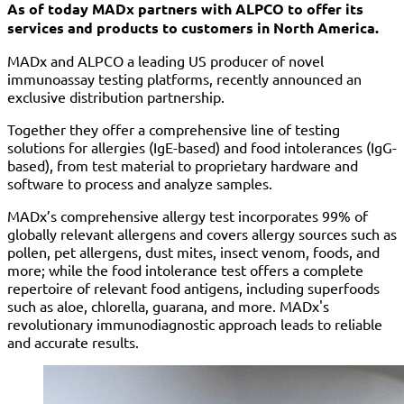
As of today MADx partners with ALPCO to offer its
services and products to customers in North America.
MADx and ALPCO a leading US producer of novel
immunoassay testing platforms, recently announced an
exclusive distribution partnership.
Together they offer a comprehensive line of testing
solutions for allergies (IgE-based) and food intolerances (IgG-
based), from test material to proprietary hardware and
software to process and analyze samples.
MADx’s comprehensive allergy test incorporates 99% of
globally relevant allergens and covers allergy sources such as
pollen, pet allergens, dust mites, insect venom, foods, and
more; while the food intolerance test offers a complete
repertoire of relevant food antigens, including superfoods
such as aloe, chlorella, guarana, and more. MADx's
revolutionary immunodiagnostic approach leads to reliable
and accurate results.