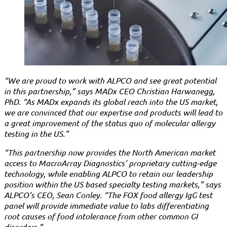
“We are proud to work with ALPCO and see great potential
in this partnership,” says MADx CEO Christian Harwanegg,
PhD. “As MADx expands its global reach into the US market,
we are convinced that our expertise and products will lead to
a great improvement of the status quo of molecular allergy
testing in the US.”
“This partnership now provides the North American market
access to MacroArray Diagnostics' proprietary cutting-edge
technology, while enabling ALPCO to retain our leadership
position within the US based specialty testing markets,” says
ALPCO’s CEO, Sean Conley. “The FOX food allergy IgG test
panel will provide immediate value to labs differentiating
root causes of food intolerance from other common GI
disorders.”