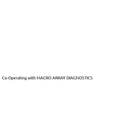
Co-Operating with MACRO ARRAY DIAGNOSTICS
Want to become a distributor?