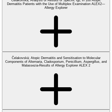
Čelakovská; Analysis of Results of Specific IgE in 100 Atopic
Dermatitis Patients with the Use of Multiplex Examination ALEX2—
Allergy Explorer
Čelakovská; Atopic Dermatitis and Sensitisation to Molecular
Components of Alternaria, Cladosporium, Penicillium, Aspergillus, and
Malassezia-Results of Allergy Explorer ALEX 2