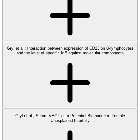
Gryl et al.; Interaction between expression of CD23 on B-lymphocytes
and the level of specific IgE against molecular components
Gryl et al.; Serum VEGF as a Potential Biomarker in Female
Unexplained Infertility