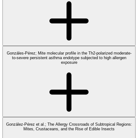
Gonzáles-Pérez; Mite molecular profile in the Th2-polarized moderate-
to-severe persistent asthma endotype subjected to high allergen
exposure
González-Pérez et al.; The Allergy Crossroads of Subtropical Regions:
Mites, Crustaceans, and the Rise of Edible Insects