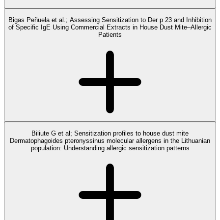
Bigas Peñuela et al.; Assessing Sensitization to Der p 23 and Inhibition
of Specific IgE Using Commercial Extracts in House Dust Mite–Allergic
Patients
Biliute G et al; Sensitization profiles to house dust mite
Dermatophagoides pteronyssinus molecular allergens in the Lithuanian
population: Understanding allergic sensitization patterns