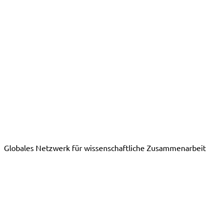
Globales Netzwerk für wissenschaftliche Zusammenarbeit
Publikationen