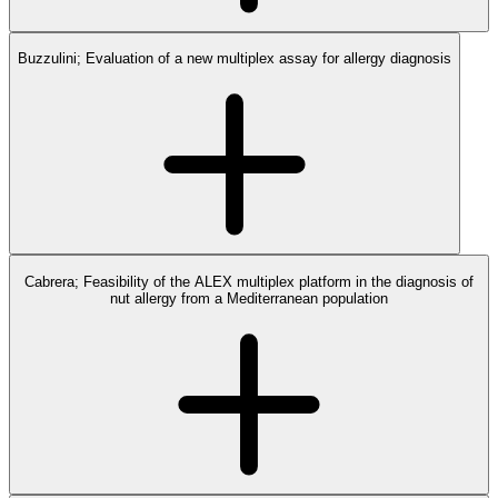
Buzzulini; Evaluation of a new multiplex assay for allergy diagnosis
Cabrera; Feasibility of the ALEX multiplex platform in the diagnosis of
nut allergy from a Mediterranean population