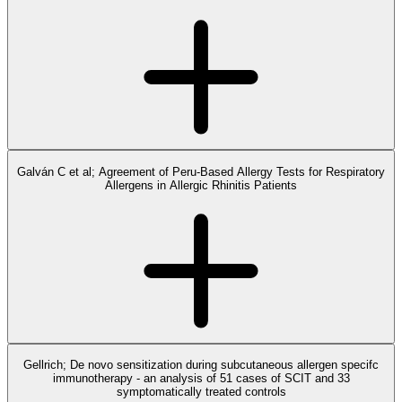
Galván C et al; Agreement of Peru-Based Allergy Tests for Respiratory
Allergens in Allergic Rhinitis Patients
Gellrich; De novo sensitization during subcutaneous allergen specifc
immunotherapy - an analysis of 51 cases of SCIT and 33
symptomatically treated controls