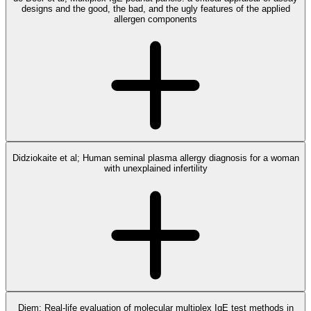
designs and the good, the bad, and the ugly features of the applied
allergen components
Didziokaite et al; Human seminal plasma allergy diagnosis for a woman
with unexplained infertility
Diem; Real-life evaluation of molecular multiplex IgE test methods in