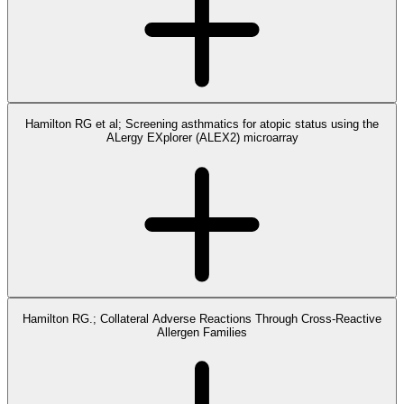
Hamilton RG et al; Screening asthmatics for atopic status using the
ALergy EXplorer (ALEX2) microarray
Hamilton RG.; Collateral Adverse Reactions Through Cross-Reactive
Allergen Families