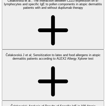
Čelakovská et al.; The interaction between CD23 expression on B-
lymphocytes and specific IgE to pollen components in atopic dermatitis
patients with and without dupilumab therapy
Čelakovská J et al; Sensitization to latex and food allergens in atopic
dermatitis patients according to ALEX2 Allergy Xplorer test