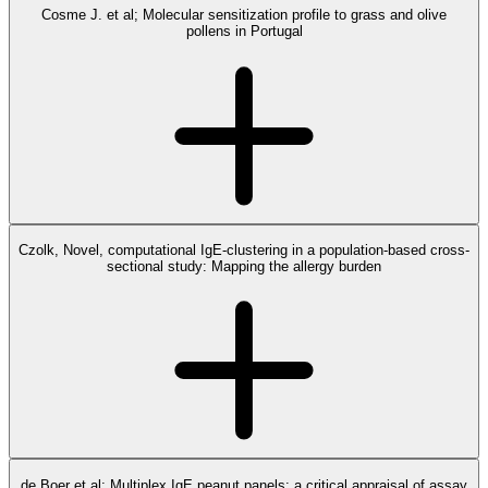
Cosme J. et al; Molecular sensitization profile to grass and olive
pollens in Portugal
Czolk, Novel, computational IgE-clustering in a population-based cross-
sectional study: Mapping the allergy burden
de Boer et al; Multiplex IgE peanut panels: a critical appraisal of assay