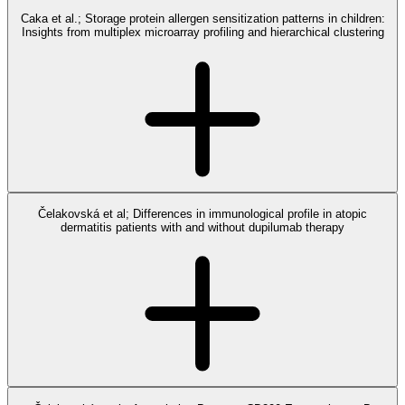
Caka et al.; Storage protein allergen sensitization patterns in children:
Insights from multiplex microarray profiling and hierarchical clustering
Čelakovská et al; Differences in immunological profile in atopic
dermatitis patients with and without dupilumab therapy