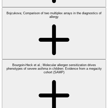
Bojcukova; Comparison of two multiplex arrays in the diagnostics of
allergy
Bourgoin-Heck et al.; Molecular allergen sensitization drives
phenotypes of severe asthma in children: Evidence from a megacity
cohort (SAMP)