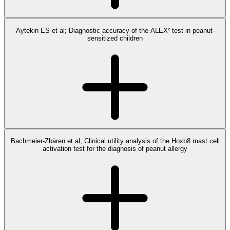
Aytekin ES et al; Diagnostic accuracy of the ALEX² test in peanut-
sensitized children
Bachmeier-Zbären et al; Clinical utility analysis of the Hoxb8 mast cell
activation test for the diagnosis of peanut allergy