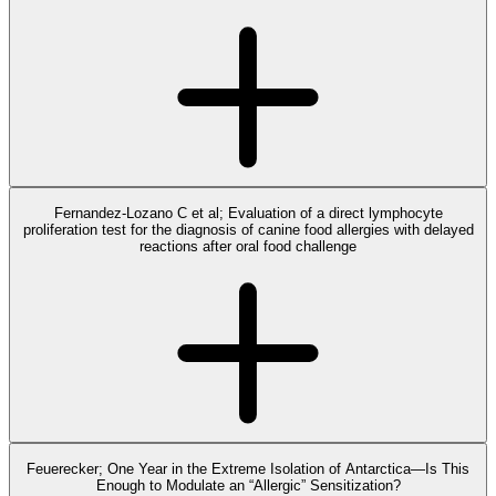
Fernandez-Lozano C et al; Evaluation of a direct lymphocyte
proliferation test for the diagnosis of canine food allergies with delayed
reactions after oral food challenge
Feuerecker; One Year in the Extreme Isolation of Antarctica—Is This
Enough to Modulate an “Allergic” Sensitization?