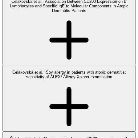
Čelakovská et al.; Association Between CD200 Expression on B
Lymphocytes and Specific IgE to Molecular Components in Atopic
Dermatitis Patients
Čelakovská et al.; Soy allergy in patients with atopic dermatitis:
sensitivity of ALEX² Allergy Xplorer examination