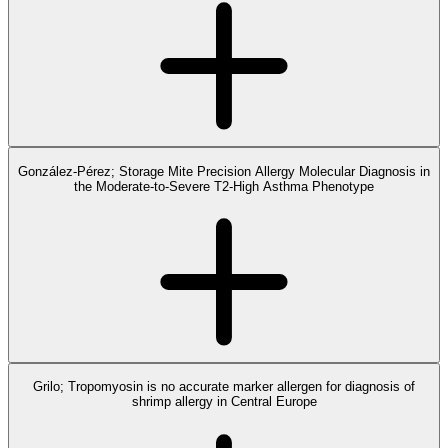
González-Pérez; Storage Mite Precision Allergy Molecular Diagnosis in
the Moderate-to-Severe T2-High Asthma Phenotype
Grilo; Tropomyosin is no accurate marker allergen for diagnosis of
shrimp allergy in Central Europe