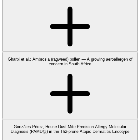
Gharbi et al.; Ambrosia (ragweed) pollen — A growing aeroallergen of
concern in South Africa
Gonzáles-Pérez; House Dust Mite Precision Allergy Molecular
Diagnosis (PAMD@) in the Th2-prone Atopic Dermatitis Endotype