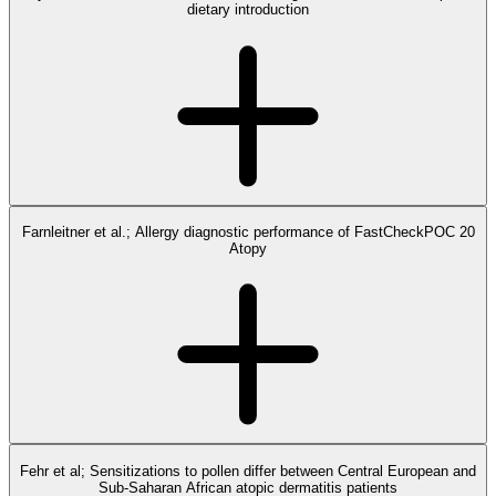
dietary introduction
Farnleitner et al.; Allergy diagnostic performance of FastCheckPOC 20
Atopy
Fehr et al; Sensitizations to pollen differ between Central European and
Sub-Saharan African atopic dermatitis patients