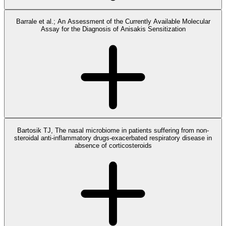
Barrale et al.; An Assessment of the Currently Available Molecular
Assay for the Diagnosis of Anisakis Sensitization
Bartosik TJ, The nasal microbiome in patients suffering from non-
steroidal anti-inflammatory drugs-exacerbated respiratory disease in
absence of corticosteroids