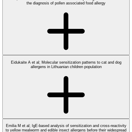
the diagnosis of pollen associated food allergy
Eidukaite A et al; Molecular sensitization patterns to cat and dog
allergens in Lithuanian children population
Emilia M et al; IgE-based analysis of sensitization and cross-reactivity
to yellow mealworm and edible insect allergens before their widespread