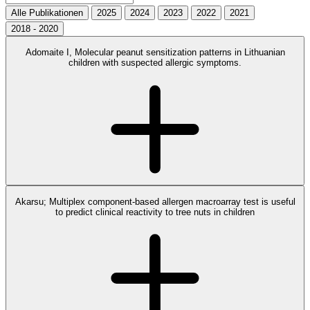
Alle Publikationen
2025
2024
2023
2022
2021
2018 - 2020
Adomaite I, Molecular peanut sensitization patterns in Lithuanian
children with suspected allergic symptoms.
Akarsu; Multiplex component-based allergen macroarray test is useful
to predict clinical reactivity to tree nuts in children