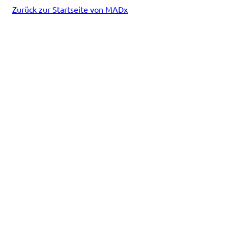
Zurück zur Startseite von MADx